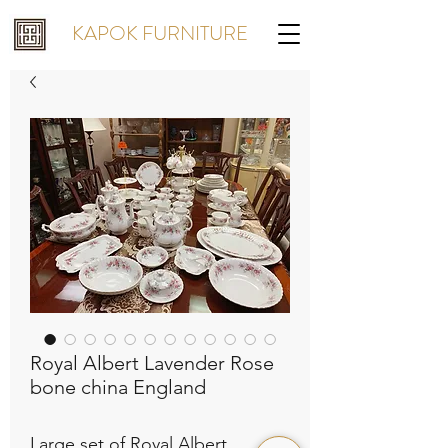
KAPOK FURNITURE
Royal Albert Lavender Rose
bone china England
Large set of Royal Albert 