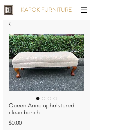
KAPOK FURNITURE
Queen Anne upholstered
clean bench
Price
$0.00