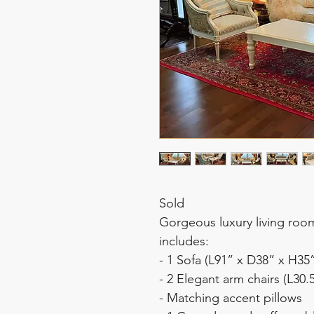
Sold
Gorgeous luxury living roo
includes:
- 1 Sofa (L91” x D38” x H35
- 2 Elegant arm chairs (L30.
- Matching accent pillows