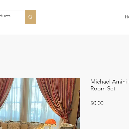
H
Michael Amini 
Room Set
Price
$0.00