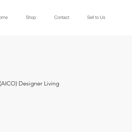
ome
Shop
Contact
Sell to Us
(AICO) Designer Living