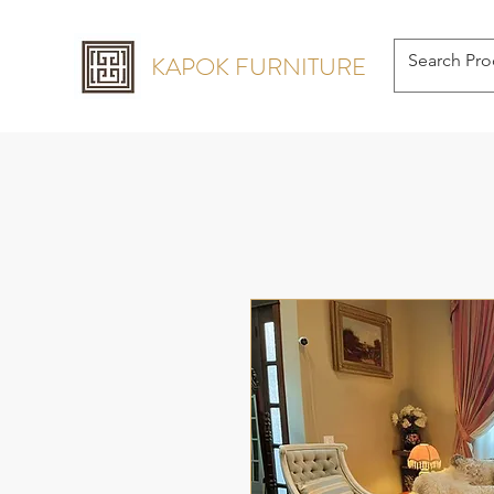
KAPOK FURNITURE