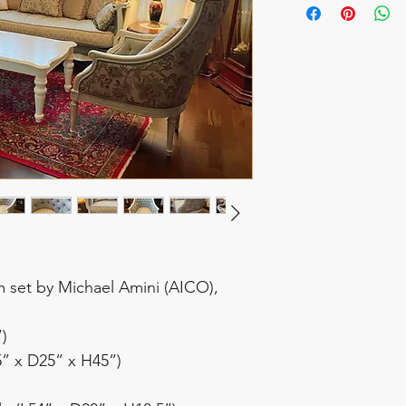
m set by Michael Amini (AICO),
”)
5” x D25” x H45”)