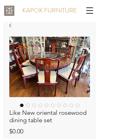
KAPOK FURNITURE
Like New oriental rosewood
dining table set
Price
$0.00