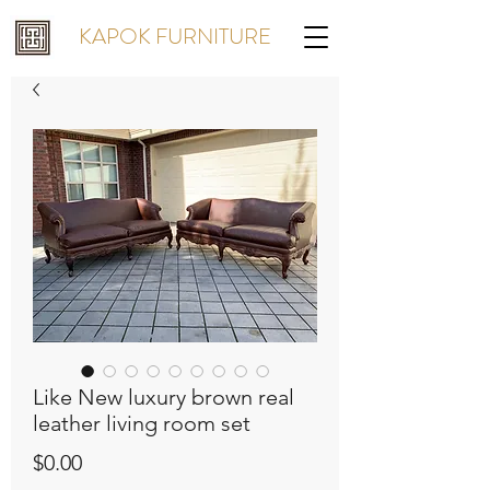
KAPOK FURNITURE
Like New luxury brown real
leather living room set
Price
$0.00