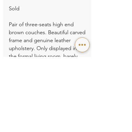
Sold

Pair of three-seats high end 
brown couches. Beautiful carved 
frame and genuine leather 
upholstery. Only displayed in 
the formal living room, barely 
used, still like new. No rips no 
wear, no damage. L80.5” x D35” 
x H36” .
Contact Us
Store Policies
©2022 KAPOK FURNITURE. ALL RIGHTS RESERVED