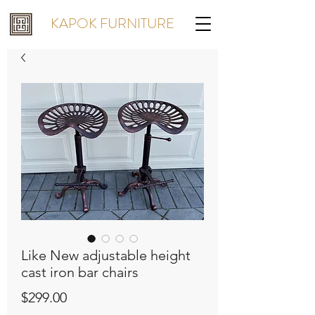
KAPOK FURNITURE
Like New adjustable height
cast iron bar chairs
Price
$299.00