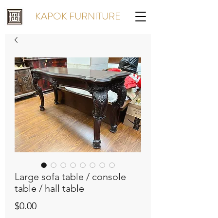
KAPOK FURNITURE
Large sofa table / console
table / hall table
Price
$0.00