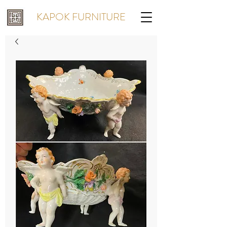
KAPOK FURNITURE