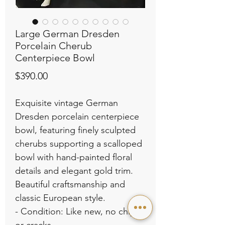
Large German Dresden
Porcelain Cherub
Centerpiece Bowl
Price
$390.00
Exquisite vintage German
Dresden porcelain centerpiece
bowl, featuring finely sculpted
cherubs supporting a scalloped
bowl with hand-painted floral
details and elegant gold trim.
Beautiful craftsmanship and
classic European style.
- Condition: Like new, no chips