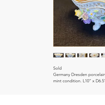
Sold
Germany Dresden porcelain
mint condition. L10” x D6.5