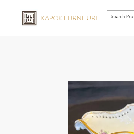
KAPOK FURNITURE