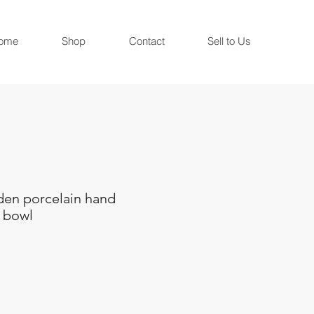
ome
Shop
Contact
Sell to Us
en porcelain hand
 bowl