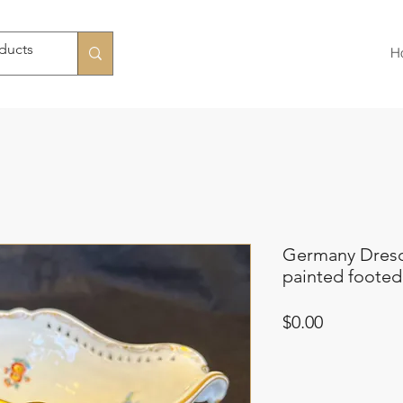
H
Germany Dresd
painted footed
Price
$0.00