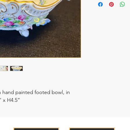
 hand painted footed bowl, in
” x H4.5”