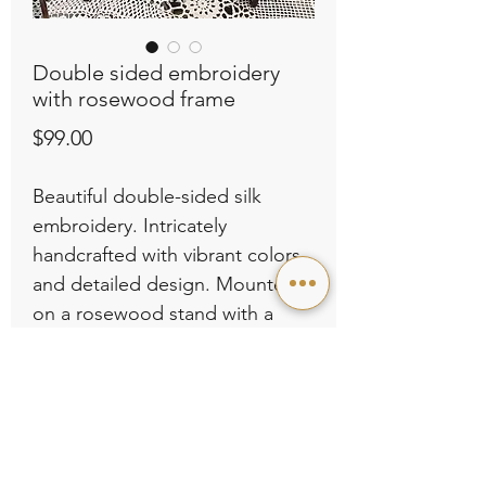
Double sided embroidery
with rosewood frame
Price
$99.00
Beautiful double-sided silk
embroidery. Intricately
handcrafted with vibrant colors
and detailed design. Mounted
on a rosewood stand with a
traditional Chinese aesthetic.
Dimensions: L11.02” x H19.29”.
Perfect as a decorative piece for
your home or as a thoughtful
gift. Selling for $99.