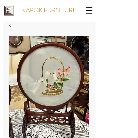
KAPOK FURNITURE