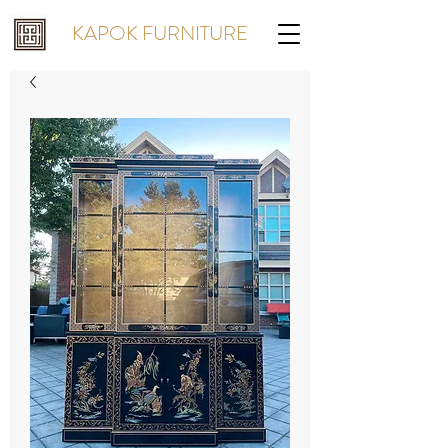
KAPOK FURNITURE