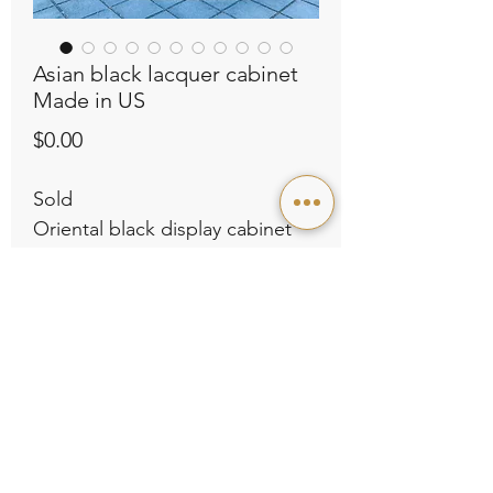
Asian black lacquer cabinet
Made in US
Price
$0.00
Sold
Oriental black display cabinet
with intricate gold detailing and
floral patterns. Made in US, like
new condition.
L55” x D14” x H80”
Contact Us
Store Policies