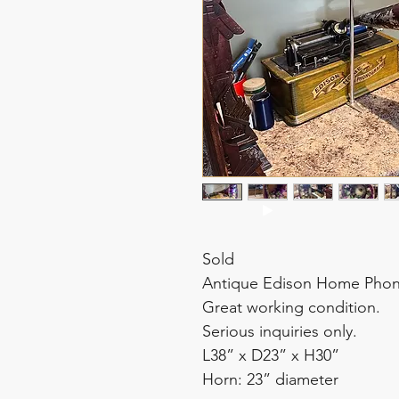
Sold
Antique Edison Home Phono
Great working condition.
Serious inquiries only.
L38” x D23” x H30”
Horn: 23” diameter