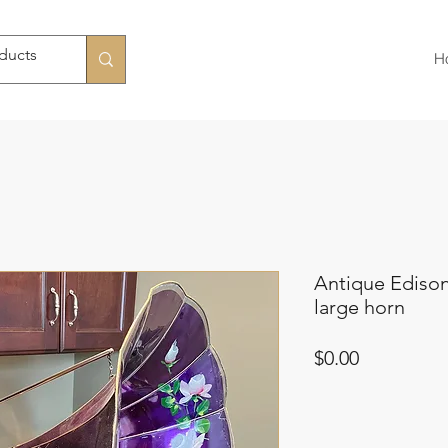
H
Antique Ediso
large horn
Price
$0.00