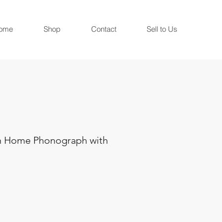
ome
Shop
Contact
Sell to Us
n Home Phonograph with