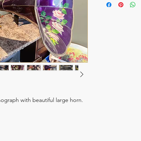
graph with beautiful large horn.