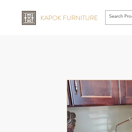
KAPOK FURNITURE