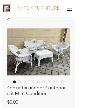
KAPOK FURNITURE
4pc rattan indoor / outdoor
set Mint Condition
Price
$0.00