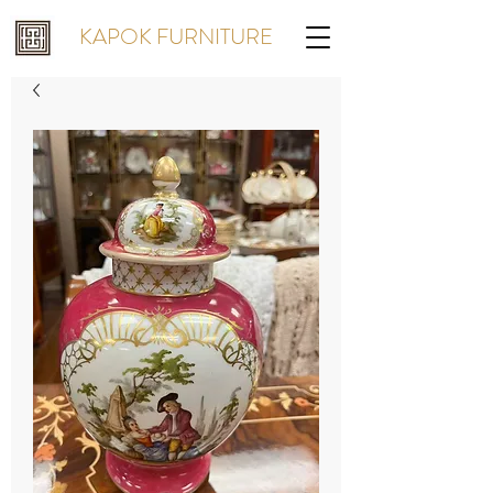
KAPOK FURNITURE