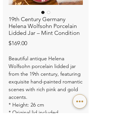
19th Century Germany
Helena Wolfsohn Porcelain
Lidded Jar – Mint Condition
Price
$169.00
Beautiful antique Helena
Wolfsohn porcelain lidded jar
from the 19th century, featuring
exquisite hand-painted romantic
scenes with rich pink and gold
accents.
* Height: 26 cm
* Original lid included
* Excellent condition – like new,