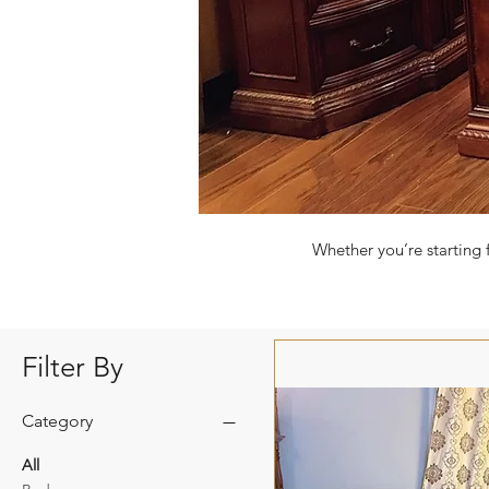
Whether you’re starting 
Filter By
Category
All