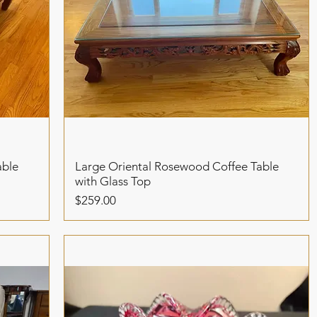
able
Large Oriental Rosewood Coffee Table
with Glass Top
Price
$259.00