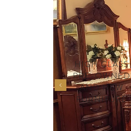
HIGH CLASS
PRE-OWNED
AND NEW
FURNITURE