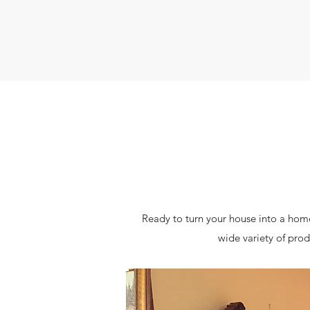
Ready to turn your house into a home
wide variety of prod