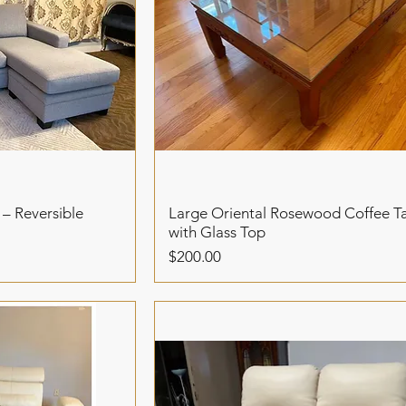
 – Reversible
Large Oriental Rosewood Coffee T
with Glass Top
Price
$200.00