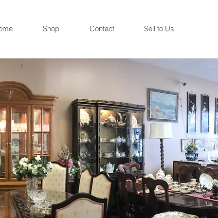
ome
Shop
Contact
Sell to Us