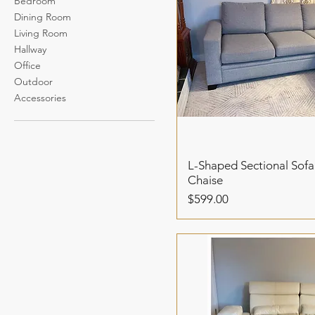
Bedroom
Dining Room
Living Room
Hallway
Office
Outdoor
Accessories
L-Shaped Sectional Sofa
Chaise
Price
$599.00