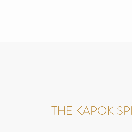
THE KAPOK SPI