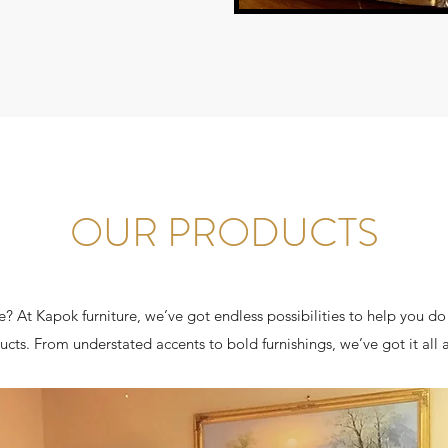
OUR PRODUCTS
? At Kapok furniture, we’ve got endless possibilities to help you do
ucts. From understated accents to bold furnishings, we’ve got it all 