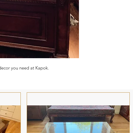
 decor you need at Kapok.