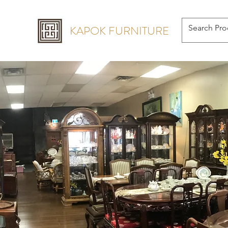
KAPOK FURNITURE