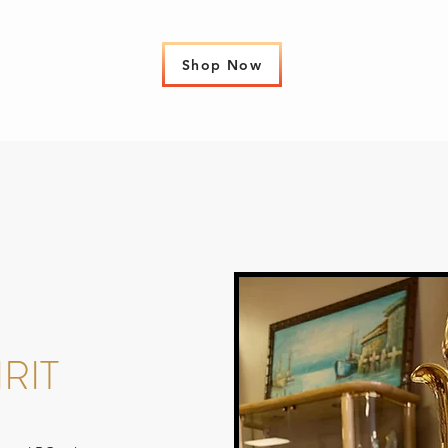
Shop Now
RIT