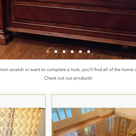
from scratch or want to complete a look, you’ll find all of the home
Check out our products!