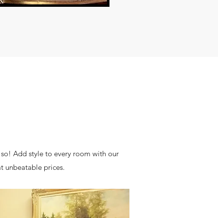
 so! Add style to every room with our
at unbeatable prices.