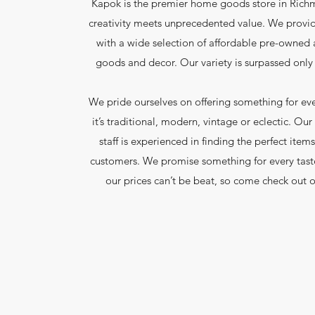
Kapok is the premier home goods store in Ric
creativity meets unprecedented value. We provi
with a wide selection of affordable pre-owne
goods and decor. Our variety is surpassed only 
We pride ourselves on offering something for ev
it’s traditional, modern, vintage or eclectic. O
staff is experienced in finding the perfect items
customers. We promise something for every tast
our prices can’t be beat, so come check out o