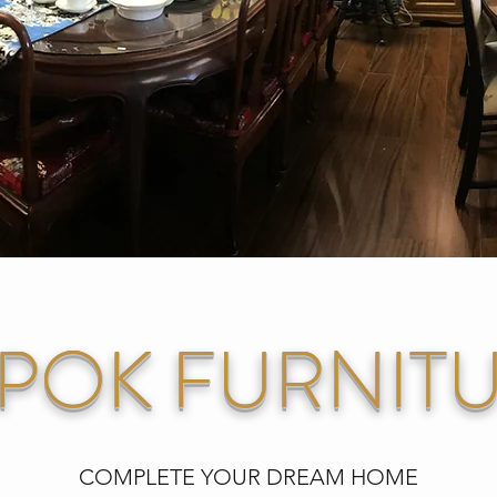
POK FURNIT
COMPLETE YOUR DREAM HOME