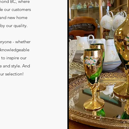
hmond BC, where
de our customers
d and new home
by our quality.
eryone - whether
ur knowledgeable
 to inspire our
e and style. And
ur selection!